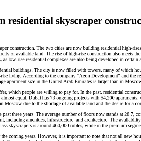
 residential skyscraper construc
er construction. The two cities are now building residential high-rise
arcity of available land. The rise of high-rise construction also meets
s, as low-rise residential complexes are also being developed in certain 
dential buildings. The city is now filled with towers, many of which hou
igh-rise living. According to the company "Aeon Development" and the
age apartment size in the United Arab Emirates is larger than in Moscow
fer, which people are willing to pay for. In the past, residential const
e almost equal. Dubai has 73 ongoing projects with 54,200 apartment
 in Moscow due to the shortage of available land and the desire for a 
past three years. The average number of floors now stands at 28.7, com
, including amenities, infrastructure, and architecture. The availabilit
ass skyscrapers is around 460,000 rubles, while in the premium segment
for the coming years. However, it is important to note that not all new h