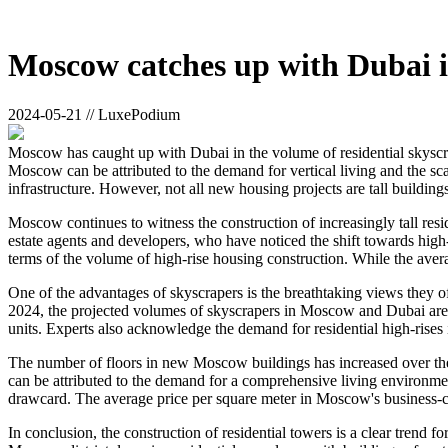
Moscow catches up with Dubai in
2024-05-21 // LuxePodium
Moscow has caught up with Dubai in the volume of residential skyscrap
Moscow can be attributed to the demand for vertical living and the sc
infrastructure. However, not all new housing projects are tall building
Moscow continues to witness the construction of increasingly tall resi
estate agents and developers, who have noticed the shift towards h
terms of the volume of high-rise housing construction. While the aver
One of the advantages of skyscrapers is the breathtaking views they of
2024, the projected volumes of skyscrapers in Moscow and Dubai ar
units. Experts also acknowledge the demand for residential high-rises
The number of floors in new Moscow buildings has increased over the 
can be attributed to the demand for a comprehensive living environment
drawcard. The average price per square meter in Moscow's business-cl
In conclusion, the construction of residential towers is a clear trend 