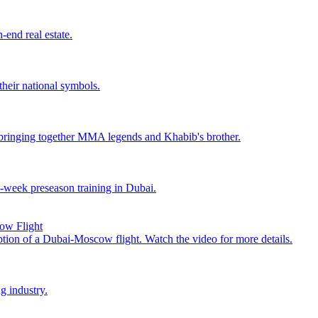
end real estate.
their national symbols.
ringing together MMA legends and Khabib's brother.
o-week preseason training in Dubai.
cow Flight
uption of a Dubai-Moscow flight. Watch the video for more details.
g industry.