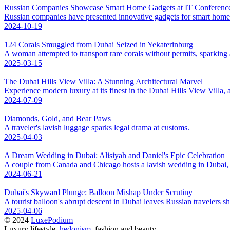
Russian Companies Showcase Smart Home Gadgets at IT Conference
Russian companies have presented innovative gadgets for smart hom
2024-10-19
124 Corals Smuggled from Dubai Seized in Yekaterinburg
A woman attempted to transport rare corals without permits, sparking 
2025-03-15
The Dubai Hills View Villa: A Stunning Architectural Marvel
Experience modern luxury at its finest in the Dubai Hills View Villa, 
2024-07-09
Diamonds, Gold, and Bear Paws
A traveler's lavish luggage sparks legal drama at customs.
2025-04-03
A Dream Wedding in Dubai: Alisiyah and Daniel's Epic Celebration
A couple from Canada and Chicago hosts a lavish wedding in Dubai, cr
2024-06-21
Dubai's Skyward Plunge: Balloon Mishap Under Scrutiny
A tourist balloon's abrupt descent in Dubai leaves Russian travelers sh
2025-04-06
© 2024
LuxePodium
Luxury lifestyle,
hedonism
, fashion and beauty