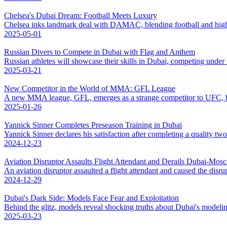
Chelsea's Dubai Dream: Football Meets Luxury
Chelsea inks landmark deal with DAMAC, blending football and high-
2025-05-01
Russian Divers to Compete in Dubai with Flag and Anthem
Russian athletes will showcase their skills in Dubai, competing under 
2025-03-21
New Competitor in the World of MMA: GFL League
A new MMA league, GFL, emerges as a strange competitor to UFC, b
2025-01-26
Yannick Sinner Completes Preseason Training in Dubai
Yannick Sinner declares his satisfaction after completing a quality tw
2024-12-23
Aviation Disruptor Assaults Flight Attendant and Derails Dubai-Mos
An aviation disruptor assaulted a flight attendant and caused the disr
2024-12-29
Dubai's Dark Side: Models Face Fear and Exploitation
Behind the glitz, models reveal shocking truths about Dubai's modelin
2025-03-23