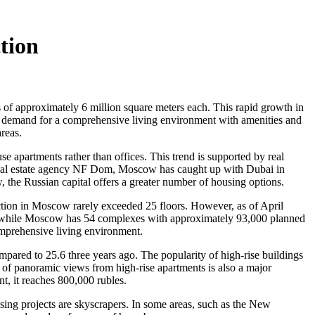
tion
s of approximately 6 million square meters each. This rapid growth in
 the demand for a comprehensive living environment with amenities and
areas.
se apartments rather than offices. This trend is supported by real
 real estate agency NF Dom, Moscow has caught up with Dubai in
, the Russian capital offers a greater number of housing options.
ruction in Moscow rarely exceeded 25 floors. However, as of April
s, while Moscow has 54 complexes with approximately 93,000 planned
comprehensive living environment.
pared to 25.6 three years ago. The popularity of high-rise buildings
y of panoramic views from high-rise apartments is also a major
, it reaches 800,000 rubles.
ousing projects are skyscrapers. In some areas, such as the New