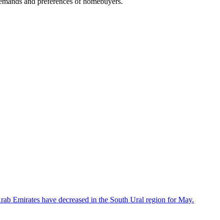
e demands and preferences of homebuyers.
 Arab Emirates have decreased in the South Ural region for May.