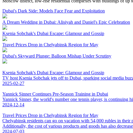
Moscow district, low-rise residential complexes with buildings of up 
Dubai's Dark Side: Models Face Fear and Exploitation
A Dream Wedding in Dubai: Alisiyah and Daniel's Epic Celebration
Ksenia Sobchak's Dubai Escape: Glamour and Gossip
Travel Prices Drop in Chelyabinsk Region for May
Dubai's Skyward Plunge: Balloon Mishap Under Scrutiny
Ksenia Sobchak's Dubai Escape: Glamour and Gossip
TV host Ksenia Sobchak jets off to Dubai, sparking social media buzz 
2025-02-27
Yannick Sinner Continues Pre-Season Training in Dubai
Yannick Sinner, the world's number one tennis player, is continuing hi
2024-12-14
Travel Prices Drop in Chelyabinsk Region for May
Chelyabinsk residents can go on vacation with 54,000 rubles in their 
Additionally, the cost of various products and goods has also decrease
2024-07-03