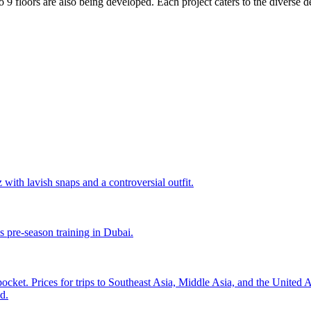
to 9 floors are also being developed. Each project caters to the divers
with lavish snaps and a controversial outfit.
s pre-season training in Dubai.
pocket. Prices for trips to Southeast Asia, Middle Asia, and the United
d.