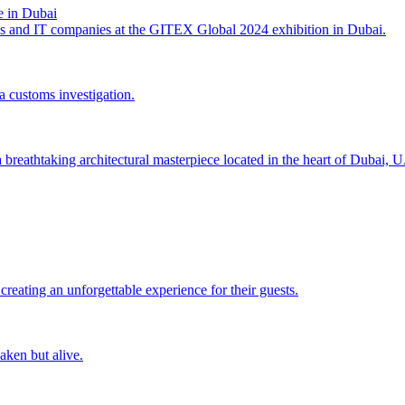
 in Dubai
es and IT companies at the GITEX Global 2024 exhibition in Dubai.
a customs investigation.
a breathtaking architectural masterpiece located in the heart of Dubai, 
eating an unforgettable experience for their guests.
aken but alive.