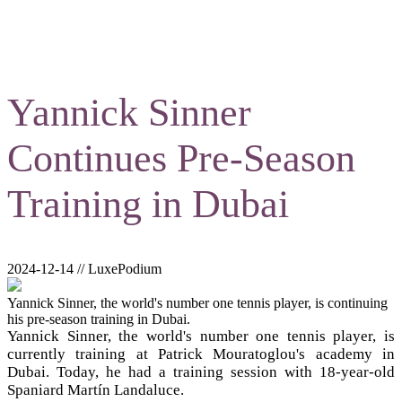
Yannick Sinner
Continues Pre-Season
Training in Dubai
2024-12-14 // LuxePodium
Yannick Sinner, the world's number one tennis player, is continuing
his pre-season training in Dubai.
Yannick Sinner, the world's number one tennis player, is
currently training at Patrick Mouratoglou's academy in
Dubai. Today, he had a training session with 18-year-old
Spaniard Martín Landaluce.