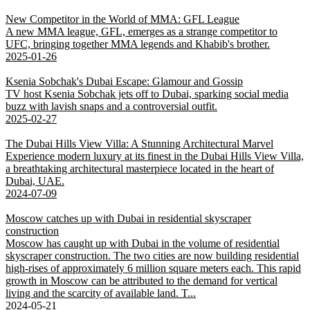
New Competitor in the World of MMA: GFL League
A new MMA league, GFL, emerges as a strange competitor to
UFC, bringing together MMA legends and Khabib's brother.
2025-01-26
Ksenia Sobchak's Dubai Escape: Glamour and Gossip
TV host Ksenia Sobchak jets off to Dubai, sparking social media
buzz with lavish snaps and a controversial outfit.
2025-02-27
The Dubai Hills View Villa: A Stunning Architectural Marvel
Experience modern luxury at its finest in the Dubai Hills View Villa,
a breathtaking architectural masterpiece located in the heart of
Dubai, UAE.
2024-07-09
Moscow catches up with Dubai in residential skyscraper
construction
Moscow has caught up with Dubai in the volume of residential
skyscraper construction. The two cities are now building residential
high-rises of approximately 6 million square meters each. This rapid
growth in Moscow can be attributed to the demand for vertical
living and the scarcity of available land. T...
2024-05-21