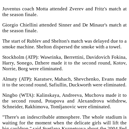
Juventus coach Motta attended Zverev and Fritz's match at
the season finale.
Giorgio Chiellini attended Sinner and De Minaur's match at
the season finale.
The start of Rublev and Shelton's match was delayed due to a
smoke machine. Shelton dispersed the smoke with a towel.
Stockholm (ATP): Wawrinka, Berrettini, Davidovich Fokina,
Harry, Sonego, Dzhere made it to the second round, Kotov,
Norrie, Borg were eliminated.
Almaty (ATP): Karatsev, Mahach, Shevchenko, Evans made
it to the second round, Safiullin, Duckworth were eliminated.
Ningbo (WTA): Kalinskaya, Andreeva, Muchova made it to
the second round, Potapova and Alexandrova withdrew,
Schneider, Rakhimova, Tomljanovic were eliminated.
"There's an indescribable atmosphere. The whole stadium is
waiting for the moment when the delicate girls will lift the
big cauldron," said Svetlana Kuznetsova about the 2004 Fed