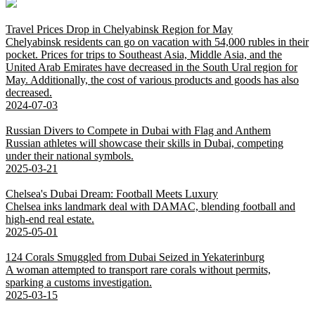
Travel Prices Drop in Chelyabinsk Region for May
Chelyabinsk residents can go on vacation with 54,000 rubles in their
pocket. Prices for trips to Southeast Asia, Middle Asia, and the
United Arab Emirates have decreased in the South Ural region for
May. Additionally, the cost of various products and goods has also
decreased.
2024-07-03
Russian Divers to Compete in Dubai with Flag and Anthem
Russian athletes will showcase their skills in Dubai, competing
under their national symbols.
2025-03-21
Chelsea's Dubai Dream: Football Meets Luxury
Chelsea inks landmark deal with DAMAC, blending football and
high-end real estate.
2025-05-01
124 Corals Smuggled from Dubai Seized in Yekaterinburg
A woman attempted to transport rare corals without permits,
sparking a customs investigation.
2025-03-15