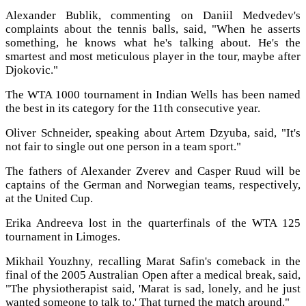
Alexander Bublik, commenting on Daniil Medvedev's
complaints about the tennis balls, said, "When he asserts
something, he knows what he's talking about. He's the
smartest and most meticulous player in the tour, maybe after
Djokovic."
The WTA 1000 tournament in Indian Wells has been named
the best in its category for the 11th consecutive year.
Oliver Schneider, speaking about Artem Dzyuba, said, "It's
not fair to single out one person in a team sport."
The fathers of Alexander Zverev and Casper Ruud will be
captains of the German and Norwegian teams, respectively,
at the United Cup.
Erika Andreeva lost in the quarterfinals of the WTA 125
tournament in Limoges.
Mikhail Youzhny, recalling Marat Safin's comeback in the
final of the 2005 Australian Open after a medical break, said,
"The physiotherapist said, 'Marat is sad, lonely, and he just
wanted someone to talk to.' That turned the match around."