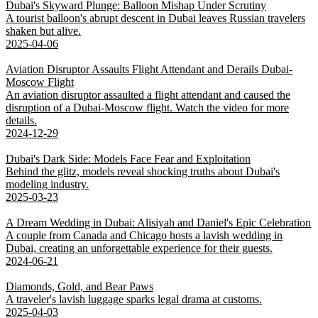
Dubai's Skyward Plunge: Balloon Mishap Under Scrutiny
A tourist balloon's abrupt descent in Dubai leaves Russian travelers
shaken but alive.
2025-04-06
Aviation Disruptor Assaults Flight Attendant and Derails Dubai-
Moscow Flight
An aviation disruptor assaulted a flight attendant and caused the
disruption of a Dubai-Moscow flight. Watch the video for more
details.
2024-12-29
Dubai's Dark Side: Models Face Fear and Exploitation
Behind the glitz, models reveal shocking truths about Dubai's
modeling industry.
2025-03-23
A Dream Wedding in Dubai: Alisiyah and Daniel's Epic Celebration
A couple from Canada and Chicago hosts a lavish wedding in
Dubai, creating an unforgettable experience for their guests.
2024-06-21
Diamonds, Gold, and Bear Paws
A traveler's lavish luggage sparks legal drama at customs.
2025-04-03