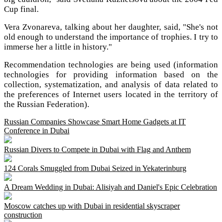
Cup final.
Vera Zvonareva, talking about her daughter, said, "She's not
old enough to understand the importance of trophies. I try to
immerse her a little in history."
Recommendation technologies are being used (information
technologies for providing information based on the
collection, systematization, and analysis of data related to
the preferences of Internet users located in the territory of
the Russian Federation).
Russian Companies Showcase Smart Home Gadgets at IT
Conference in Dubai
Russian Divers to Compete in Dubai with Flag and Anthem
124 Corals Smuggled from Dubai Seized in Yekaterinburg
A Dream Wedding in Dubai: Alisiyah and Daniel's Epic Celebration
Moscow catches up with Dubai in residential skyscraper
construction