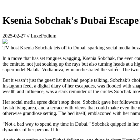
Ksenia Sobchak's Dubai Escape
2025-02-27 // LuxePodium
TV host Ksenia Sobchak jets off to Dubai, sparking social media buzz 
In a move that has set tongues wagging, Ksenia Sobchak, the ever-co
the emirate, not just soaking up the rays but also turning heads at a hi
supermodel Natalia Vodianova, who orchestrated the soirée. The two w
But it wasn’t just the guest list that had people talking. Sobchak’s c
Instagram feed, a digital diary of her escapades, was flooded with sna
wealth and influence, was a stark reminder of the circles Sobchak mov
Her social media spree didn’t stop there. Sobchak gave her followers a
lavish living area, and a terrace with views that could make even the 
otherwise grandiose setting. The bed itself, emblazoned with her name
“Not a bad way to spend my time in Dubai,” Sobchak quipped in her r
dynamics of her personal life.