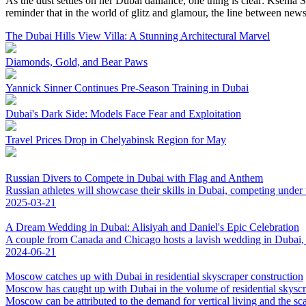
As the dust settles on her Dubai dalliance, one thing is clear: Kseni
reminder that in the world of glitz and glamour, the line between news 
The Dubai Hills View Villa: A Stunning Architectural Marvel
Diamonds, Gold, and Bear Paws
Yannick Sinner Continues Pre-Season Training in Dubai
Dubai's Dark Side: Models Face Fear and Exploitation
Travel Prices Drop in Chelyabinsk Region for May
Russian Divers to Compete in Dubai with Flag and Anthem
Russian athletes will showcase their skills in Dubai, competing under 
2025-03-21
A Dream Wedding in Dubai: Alisiyah and Daniel's Epic Celebration
A couple from Canada and Chicago hosts a lavish wedding in Dubai, cr
2024-06-21
Moscow catches up with Dubai in residential skyscraper construction
Moscow has caught up with Dubai in the volume of residential skyscrap
Moscow can be attributed to the demand for vertical living and the scar