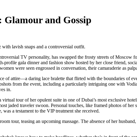
: Glamour and Gossip
with lavish snaps and a controversial outfit.
ntroversial TV personality, has swapped the frosty streets of Moscow 
gh-profile gala dinner and fashion show hosted by her close friend, socia
omen were seen engrossed in conversation, their camaraderie as palpab
hoice of attire—a daring lace bralette that flirted with the boundaries o
pshots from the event, including a particularly intriguing one with Vod
es in.
 virtual tour of her opulent suite in one of Dubai’s most exclusive hote
most jaded traveler swoon. Personal touches, like framed photos of her s
, was a testament to the VIP treatment she received.
oom tour, teasing an upcoming massage. The absence of her husband, h