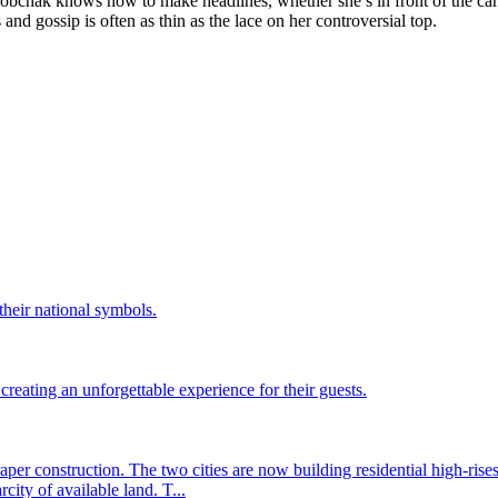
a Sobchak knows how to make headlines, whether she’s in front of the cam
and gossip is often as thin as the lace on her controversial top.
their national symbols.
eating an unforgettable experience for their guests.
er construction. The two cities are now building residential high-rise
city of available land. T...