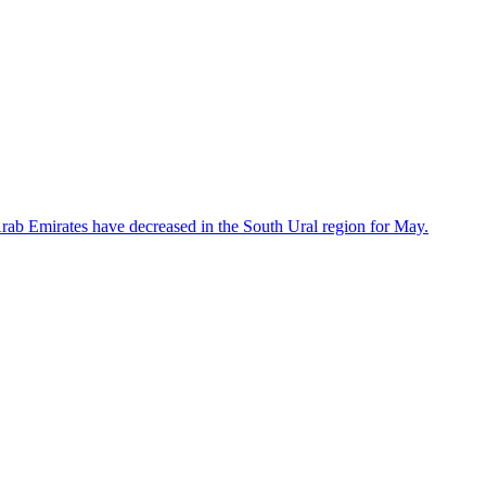
 Arab Emirates have decreased in the South Ural region for May.