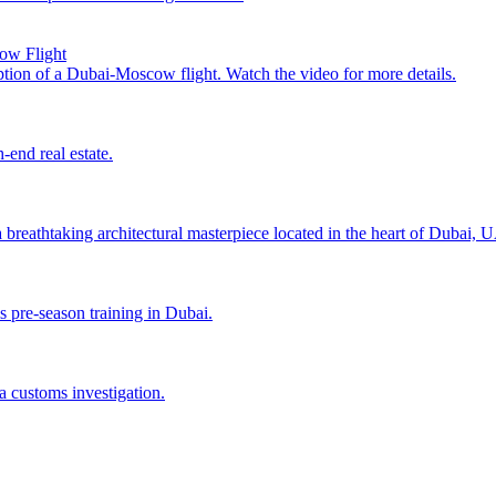
cow Flight
uption of a Dubai-Moscow flight. Watch the video for more details.
end real estate.
a breathtaking architectural masterpiece located in the heart of Dubai, 
s pre-season training in Dubai.
a customs investigation.