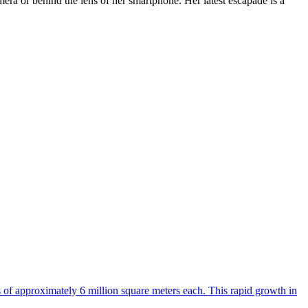
era or behind the lens of her smartphone. Her latest escapade is a
s of approximately 6 million square meters each. This rapid growth in