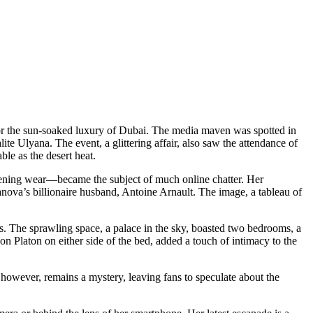
for the sun-soaked luxury of Dubai. The media maven was spotted in
lite Ulyana. The event, a glittering affair, also saw the attendance of
le as the desert heat.
f evening wear—became the subject of much online chatter. Her
ianova’s billionaire husband, Antoine Arnault. The image, a tableau of
ls. The sprawling space, a palace in the sky, boasted two bedrooms, a
on Platon on either side of the bed, added a touch of intimacy to the
owever, remains a mystery, leaving fans to speculate about the