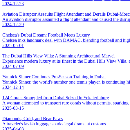
2024-12-23
Aviation Disruptor Assaults Flight Attendant and Derails Dubai-Mos
An aviation disruptor assaulted a flight attendant and caused the disr
2024-12-29
Chelsea's Dubai Dream: Football Meets Luxury
Chelsea inks landmark deal with DAMAC, blending football and high-
2025-05-01
The Dubai Hills View Villa: A Stunning Architectural Marvel
Experience modern luxury at its finest in the Dubai Hills View Villa, 
2024-07-09
Yannick Sinner Continues Pre-Season Training in Dubai
Yannick Sinner, the world's number one tennis player, is continuing hi
2024-12-14
124 Corals Smuggled from Dubai Seized in Yekaterinburg
A woman attempted to transport rare corals without permits, sparking 
2025-03-15
Diamonds, Gold, and Bear Paws
A traveler's lavish luggage sparks legal drama at customs.
2025-04-03