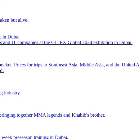
aken but alive.
 in Dubai
es and IT companies at the GITEX Global 2024 exhibition in Dubai.
pocket. Prices for trips to Southeast Asia, Middle Asia, and the United
d.
g industry.
ringing together MMA legends and Khabib's brother.
o-week preseason training in Dubai.