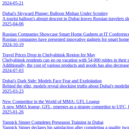
2024-05-21
Dubai's Skyward Plunge: Balloon Mishap Under Scrutiny
A tourist balloon's abrupt descent in Dubai leaves Russian travelers sh
2025-04-06
Russian Companies Showcase Smart Home Gadgets at IT Conference
Russian companies have presented innovative gadgets for smart hom
2024-10-19
Travel Prices Drop in Chelyabinsk Region for May
Chelyabinsk residents can go on vacation with 54,000 rubles in their 
Additionally, the cost of various products and goods has also decrease
2024-07-03
Dubai's Dark Side: Models Face Fear and Exploitation
Behind the glitz, models reveal shocking truths about Dubai's modelin
2025-03-23
New Competitor in the World of MMA: GFL League
A new MMA league, GFL, emerges as a strange competitor to UFC, b
2025-01-26
Yannick Sinner Completes Preseason Training in Dubai
Yannick Sinner declares his satisfaction after completing a quality tw