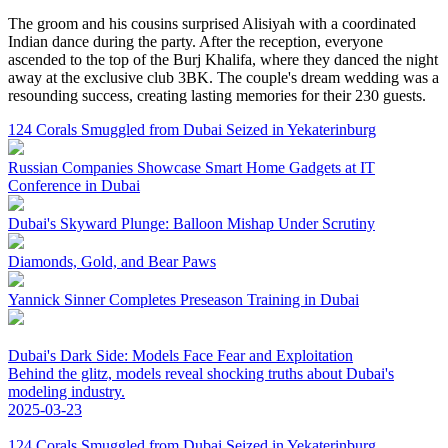
The groom and his cousins surprised Alisiyah with a coordinated
Indian dance during the party. After the reception, everyone
ascended to the top of the Burj Khalifa, where they danced the night
away at the exclusive club 3BK. The couple's dream wedding was a
resounding success, creating lasting memories for their 230 guests.
124 Corals Smuggled from Dubai Seized in Yekaterinburg
Russian Companies Showcase Smart Home Gadgets at IT
Conference in Dubai
Dubai's Skyward Plunge: Balloon Mishap Under Scrutiny
Diamonds, Gold, and Bear Paws
Yannick Sinner Completes Preseason Training in Dubai
Dubai's Dark Side: Models Face Fear and Exploitation
Behind the glitz, models reveal shocking truths about Dubai's
modeling industry.
2025-03-23
124 Corals Smuggled from Dubai Seized in Yekaterinburg