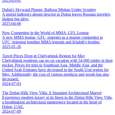
2025-05-01
Dubai's Skyward Plunge: Balloon Mishap Under Scrutiny
A tourist balloon's abrupt descent in Dubai leaves Russian travelers
shaken but alive.
2025-04-06
New Competitor in the World of MMA: GFL League
A new MMA league, GFL, emerges as a strange competitor to
UFC, bringing together MMA legends and Khabib's brother.
2025-01-26
Travel Prices Drop in Chelyabinsk Region for May
Chelyabinsk residents can go on vacation with 54,000 rubles in their
pocket. Prices for trips to Southeast Asia, Middle Asia, and the
United Arab Emirates have decreased in the South Ural region for
May. Additionally, the cost of various products and goods has also
decreased.
2024-07-03
The Dubai Hills View Villa: A Stunning Architectural Marvel
Experience modern luxury at its finest in the Dubai Hills View Villa,
a breathtaking architectural masterpiece located in the heart of
Dubai, UAE.
2024-07-09