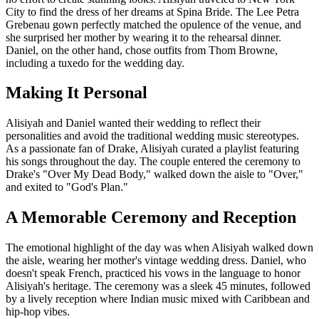
City to find the dress of her dreams at Spina Bride. The Lee Petra
Grebenau gown perfectly matched the opulence of the venue, and
she surprised her mother by wearing it to the rehearsal dinner.
Daniel, on the other hand, chose outfits from Thom Browne,
including a tuxedo for the wedding day.
Making It Personal
Alisiyah and Daniel wanted their wedding to reflect their
personalities and avoid the traditional wedding music stereotypes.
As a passionate fan of Drake, Alisiyah curated a playlist featuring
his songs throughout the day. The couple entered the ceremony to
Drake's "Over My Dead Body," walked down the aisle to "Over,"
and exited to "God's Plan."
A Memorable Ceremony and Reception
The emotional highlight of the day was when Alisiyah walked down
the aisle, wearing her mother's vintage wedding dress. Daniel, who
doesn't speak French, practiced his vows in the language to honor
Alisiyah's heritage. The ceremony was a sleek 45 minutes, followed
by a lively reception where Indian music mixed with Caribbean and
hip-hop vibes.