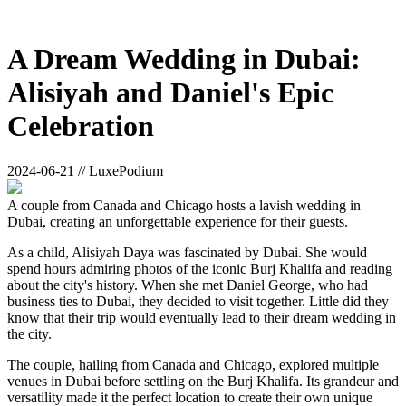
A Dream Wedding in Dubai:
Alisiyah and Daniel's Epic
Celebration
2024-06-21 // LuxePodium
A couple from Canada and Chicago hosts a lavish wedding in
Dubai, creating an unforgettable experience for their guests.
As a child, Alisiyah Daya was fascinated by Dubai. She would
spend hours admiring photos of the iconic Burj Khalifa and reading
about the city's history. When she met Daniel George, who had
business ties to Dubai, they decided to visit together. Little did they
know that their trip would eventually lead to their dream wedding in
the city.
The couple, hailing from Canada and Chicago, explored multiple
venues in Dubai before settling on the Burj Khalifa. Its grandeur and
versatility made it the perfect location to create their own unique