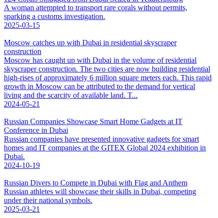
A woman attempted to transport rare corals without permits,
sparking a customs investigation.
2025-03-15
Moscow catches up with Dubai in residential skyscraper
construction
Moscow has caught up with Dubai in the volume of residential
skyscraper construction. The two cities are now building residential
high-rises of approximately 6 million square meters each. This rapid
growth in Moscow can be attributed to the demand for vertical
living and the scarcity of available land. T...
2024-05-21
Russian Companies Showcase Smart Home Gadgets at IT
Conference in Dubai
Russian companies have presented innovative gadgets for smart
homes and IT companies at the GITEX Global 2024 exhibition in
Dubai.
2024-10-19
Russian Divers to Compete in Dubai with Flag and Anthem
Russian athletes will showcase their skills in Dubai, competing
under their national symbols.
2025-03-21