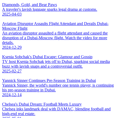
Diamonds, Gold, and Bear Paws
A traveler's lavish luggage sparks legal drama at customs.
2025-04-03
Aviation Disruptor Assaults Flight Attendant and Derails Dubai-
Moscow Flight
An aviation disruptor assaulted a flight attendant and caused the
disruption of a Dubai-Moscow flight. Watch the video for more
details.
2024-12-29
Ksenia Sobchak's Dubai Escape: Glamour and Gossip
TV host Ksenia Sobchak jets off to Dubai, sparking social media
buzz with lavish snaps and a controversial outfit.
2025-02-27
Yannick Sinner Continues Pre-Season Training in Dubai
Yannick Sinner, the world's number one tennis player, is continuing
his pre-season training in Dubai.
2024-12-14
Chelsea's Dubai Dream: Football Meets Luxury
Chelsea inks landmark deal with DAMAC, blending football and
high-end real estate.