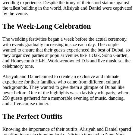
wedding experience. Despite the irony of their short stature against
the tallest building in the world, Alisiyah and Daniel were captivated
by the venue.
The Week-Long Celebration
The wedding festivities began a week before the actual ceremony,
with events gradually increasing in size each day. The couple
wanted to ensure that their guests experienced the best of Dubai, so
they organized parties at popular venues like 1 Oak, Soho Garden,
and Honeycomb Hi-Fi. World-renowned DJs and live music set the
celebratory tone.
Alisiyah and Daniel aimed to create an exclusive and intimate
experience for their families, who came from different cultural
backgrounds. They wanted to give them a glimpse of Dubai like
never before. One of the highlights was a lavish yacht party, where
250 guests gathered for a memorable evening of music, dancing,
and a five-course dinner.
The Perfect Outfits
Knowing the importance of their outfits, Alisiyah and Daniel spared
no effort to create stunning looks. Alisiyah traveled to New York