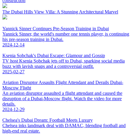
construction
The Dubai Hills View Villa: A Stunning Architectural Marvel
Yannick Sinner Continues Pre-Season Training in Dubai
Yannick Sinner, the world's number one tennis player, is continuing
his pre-season training in Dubai.
2024-12-14
Ksenia Sobchak's Dubai Escape: Glamour and Gossip
TV host Ksenia Sobchak jets off to Dubai, sparking social media
buzz with lavish snaps and a controversial outfit.
2025-02-27
Aviation Disruptor Assaults Flight Attendant and Derails Dubai-
Moscow Flight
An aviation disruptor assaulted a flight attendant and caused the
disruption of a Dubai-Moscow flight. Watch the video for more
details.
2024-12-29
Chelsea's Dubai Dream: Football Meets Luxury
Chelsea inks landmark deal with DAMAC, blending football and
high-end real estate.