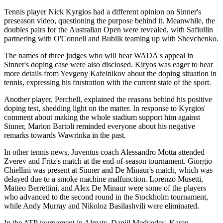
Tennis player Nick Kyrgios had a different opinion on Sinner's
preseason video, questioning the purpose behind it. Meanwhile, the
doubles pairs for the Australian Open were revealed, with Safiullin
partnering with O'Connell and Bublik teaming up with Shevchenko.
The names of three judges who will hear WADA's appeal in
Sinner's doping case were also disclosed. Kiryos was eager to hear
more details from Yevgeny Kafelnikov about the doping situation in
tennis, expressing his frustration with the current state of the sport.
Another player, Perchell, explained the reasons behind his positive
doping test, shedding light on the matter. In response to Kyrgios'
comment about making the whole stadium support him against
Sinner, Marion Bartoli reminded everyone about his negative
remarks towards Wawrinka in the past.
In other tennis news, Juventus coach Alessandro Motta attended
Zverev and Fritz's match at the end-of-season tournament. Giorgio
Chiellini was present at Sinner and De Minaur's match, which was
delayed due to a smoke machine malfunction. Lorenzo Musetti,
Matteo Berrettini, and Alex De Minaur were some of the players
who advanced to the second round in the Stockholm tournament,
while Andy Murray and Nikoloz Basilashvili were eliminated.
In the ATP tournament in Almaty, Daniil Medvedev, Karen