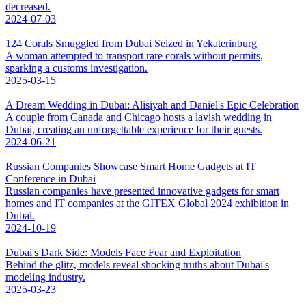
decreased.
2024-07-03
124 Corals Smuggled from Dubai Seized in Yekaterinburg
A woman attempted to transport rare corals without permits,
sparking a customs investigation.
2025-03-15
A Dream Wedding in Dubai: Alisiyah and Daniel's Epic Celebration
A couple from Canada and Chicago hosts a lavish wedding in
Dubai, creating an unforgettable experience for their guests.
2024-06-21
Russian Companies Showcase Smart Home Gadgets at IT
Conference in Dubai
Russian companies have presented innovative gadgets for smart
homes and IT companies at the GITEX Global 2024 exhibition in
Dubai.
2024-10-19
Dubai's Dark Side: Models Face Fear and Exploitation
Behind the glitz, models reveal shocking truths about Dubai's
modeling industry.
2025-03-23