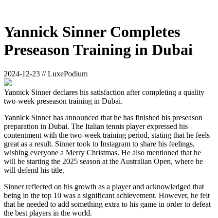
Yannick Sinner Completes
Preseason Training in Dubai
2024-12-23 // LuxePodium
Yannick Sinner declares his satisfaction after completing a quality
two-week preseason training in Dubai.
Yannick Sinner has announced that he has finished his preseason
preparation in Dubai. The Italian tennis player expressed his
contentment with the two-week training period, stating that he feels
great as a result. Sinner took to Instagram to share his feelings,
wishing everyone a Merry Christmas. He also mentioned that he
will be starting the 2025 season at the Australian Open, where he
will defend his title.
Sinner reflected on his growth as a player and acknowledged that
being in the top 10 was a significant achievement. However, he felt
that he needed to add something extra to his game in order to defeat
the best players in the world.