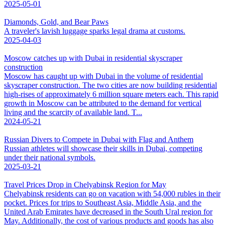
2025-05-01
Diamonds, Gold, and Bear Paws
A traveler's lavish luggage sparks legal drama at customs.
2025-04-03
Moscow catches up with Dubai in residential skyscraper
construction
Moscow has caught up with Dubai in the volume of residential
skyscraper construction. The two cities are now building residential
high-rises of approximately 6 million square meters each. This rapid
growth in Moscow can be attributed to the demand for vertical
living and the scarcity of available land. T...
2024-05-21
Russian Divers to Compete in Dubai with Flag and Anthem
Russian athletes will showcase their skills in Dubai, competing
under their national symbols.
2025-03-21
Travel Prices Drop in Chelyabinsk Region for May
Chelyabinsk residents can go on vacation with 54,000 rubles in their
pocket. Prices for trips to Southeast Asia, Middle Asia, and the
United Arab Emirates have decreased in the South Ural region for
May. Additionally, the cost of various products and goods has also