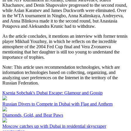
Khachanov, and Denis Shapovalov progressed to the second round,
while Aslan Karatsev and James Duckworth were eliminated. Over
in the WTA tournament in Ningbo, Anna Kalinskaya, Andreyeva,
and Anna Blinkova made it to the second round, but Anastasia
Potapova and Aleksandra Krunic had to withdraw.
As the article concludes, it mentions an interview with former tennis
player Mikhail Youzhny, in which he reflects on the incredible
atmosphere of the 2004 Fed Cup final and Vera Zvonareva
mentioning that her daughter is still too young to understand the
importance of trophies.
Note: This article uses recommendation technologies, which are
information technologies based on collecting, organizing, and
analyzing user preferences on the Internet in the territory of the
Russian Federation.
Ksenia Sobchak's Dubai Escape: Glamour and Gossip
Russian Divers to Compete in Dubai with Flag and Anthem
Diamonds, Gold, and Bear Paws
Moscow catches up with Dubai in residential skyscraper